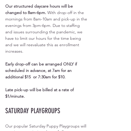
Our structured daycare hours will be 
changed to 8am-6pm. 
With drop-off in the 
mornings from 8am-10am and pick-up in the 
evenings from 3pm-6pm. Due to staffing 
and issues surrounding the pandemic, we 
have to limit our hours for the time being 
and we will reevaluate this as enrollment 
increases.
Early drop-off can be arranged ONLY if 
scheduled in advance, at 7am for an 
additional $15  or 7:30am for $10. 
Late pick-up will be billed at a rate of 
$1/minute.
SATURDAY PLAYGROUPS
Our popular Saturday Puppy Playgroups will 