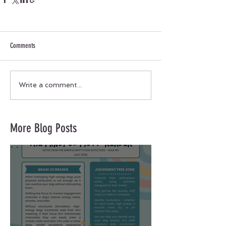
Comments
Write a comment...
More Blog Posts