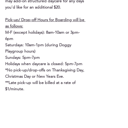
may add-on structured daycare for any days 
you'd like for an additional $20. 
Pick-up/ Drop-off Hours for Boarding will be 
as follows:
M-F (except holidays): 8am-10am or 3pm-
6pm
Saturdays: 10am-1pm (during Doggy 
Playgroup hours)
Sundays: 5pm-7pm
Holidays when daycare is closed: 5pm-7pm
*No pick-up/drop-offs on Thanksgiving Day, 
Christmas Day or New Years Eve.
**Late pick-up will be billed at a rate of 
$1/minute.