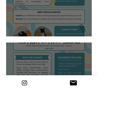
Brain vs Brawn
Small changes...Big
impact