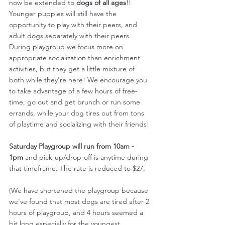
now be extended to 
dogs of all ages
!! 
Younger puppies will still have the 
opportunity to play with their peers, and 
adult dogs separately with their peers. 
During playgroup we focus more on 
appropriate socialization than enrichment 
activities, but they get a little mixture of 
both while they're here! We encourage you 
to take advantage of a few hours of free-
time, go out and get brunch or run some 
errands, while your dog tires out from tons 
of playtime and socializing with their friends! 
Saturday Playgroup will run from 10am - 
1pm
 and pick-up/drop-off is anytime during 
that timeframe. The rate is reduced to $27. 
(We have shortened the playgroup because 
we've found that most dogs are tired after 2 
hours of playgroup, and 4 hours seemed a 
bit long especially for the youngest 