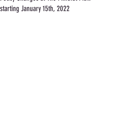
starting January 15th, 2022