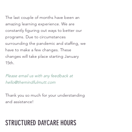
The last couple of months have been an 
amazing learning experience. We are 
constantly figuring out ways to better our 
programs. Due to circumstances 
surrounding the pandemic and staffing, we 
have to make a few changes. These 
changes will take place starting January 
15th. 
Please email us with any feedback at 
hello@themindfulmutt.com
Thank you so much for your understanding 
and assistance!
STRUCTURED DAYCARE HOURS