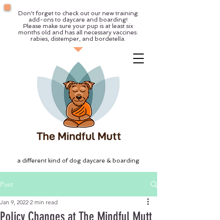
Don't forget to check out our new training
add-ons to daycare and boarding!
Please make sure your pup is at least six
months old and has all necessary vaccines:
rabies, distemper, and bordetella.
a different kind of dog daycare & boarding
Post
Jan 9, 2022
2 min read
Policy Changes at The Mindful Mutt