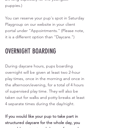
puppies.)
You can reserve your pup's spot in Saturday 
Playgroup on our website in your client 
portal under "Appointments." (Please note, 
it is a different option than "Daycare.")
OVERNIGHT BOARDING
During daycare hours, pups boarding 
overnight will be given at least two 2-hour 
play times, once in the morning and once in 
the afternoon/evening, for a total of 4 hours 
of supervised play time. They will also be 
taken out for walks and potty breaks at least 
4 separate times during the day/night. 
If you would like your pup to take part in 
structured daycare for the whole day, you 